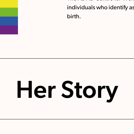
individuals who identify a
birth.
Her Story