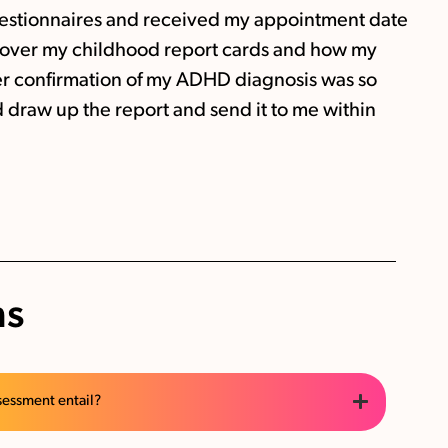
 questionnaires and received my appointment date
t over my childhood report cards and how my
r confirmation of my ADHD diagnosis was so
 draw up the report and send it to me within
ns
sessment entail?