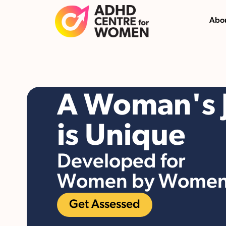
Abou
A Woman's 
is Unique
Developed for
Women by Wome
Get Assessed