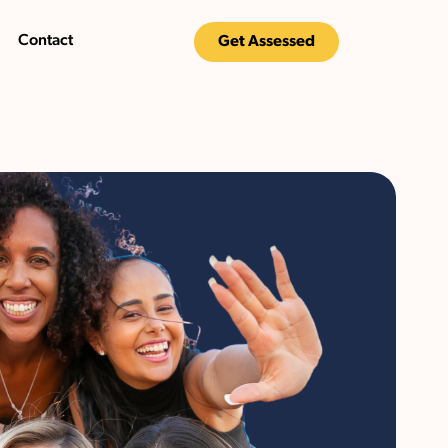
Contact
Get Assessed