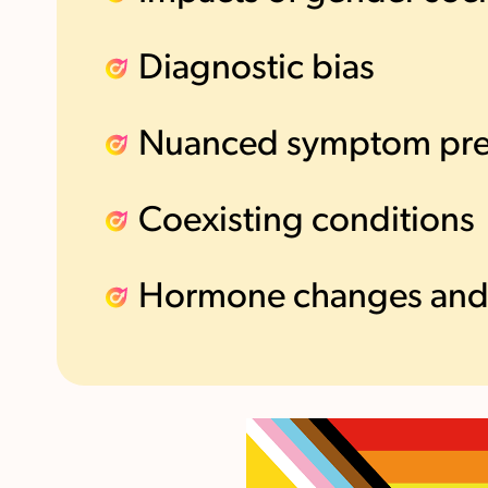
Diagnostic bias
Nuanced symptom pre
Coexisting conditions
Hormone changes and 