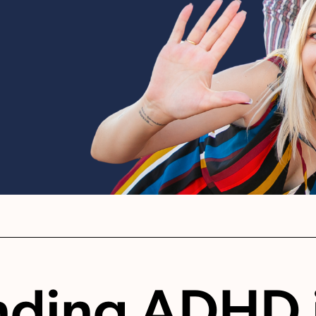
nding ADHD