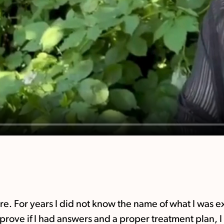
tre. For years I did not know the name of what I was
mprove if I had answers and a proper treatment plan,