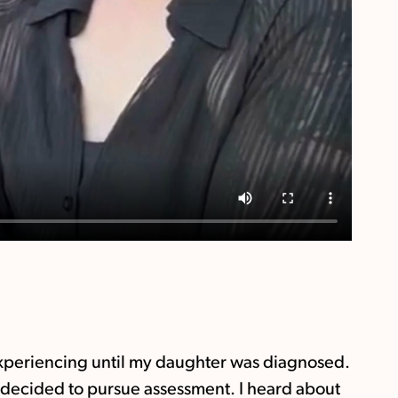
 experiencing until my daughter was diagnosed.
 I decided to pursue assessment. I heard about