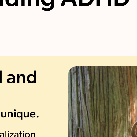
 and
 unique.
alization