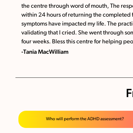
the centre through word of mouth, The respo
within 24 hours of returning the completed
symptoms have impacted my life. The pract
validating that I cried. She went through s
four weeks. Bless this centre for helping peop
-Tania MacWilliam
F
Who will perform the ADHD assessment?