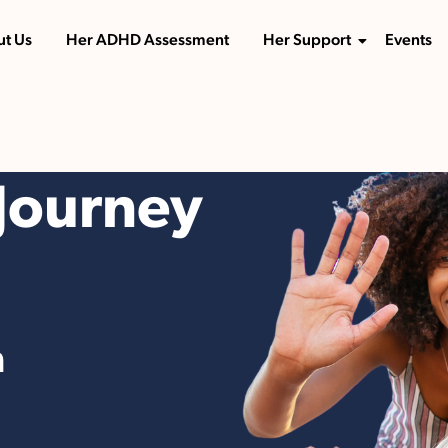
t Us
Her ADHD Assessment
Her Support
Events
Journey
n