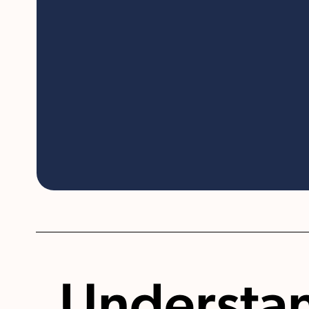
Understa