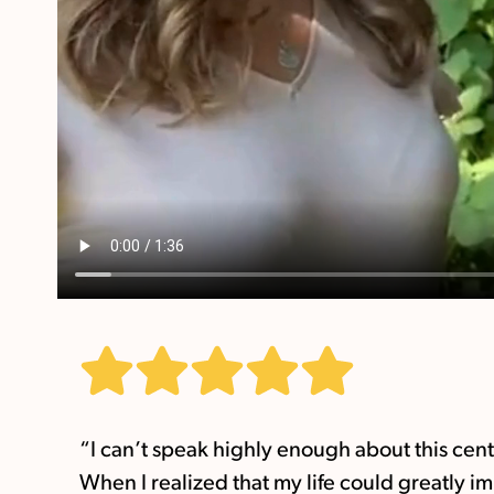
“I can’t speak highly enough about this cen
When I realized that my life could greatly i