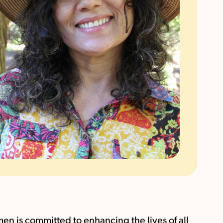
 is committed to enhancing the lives of all