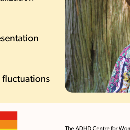
sentation
fluctuations
The ADHD Centre for Women