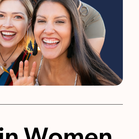
 in Women