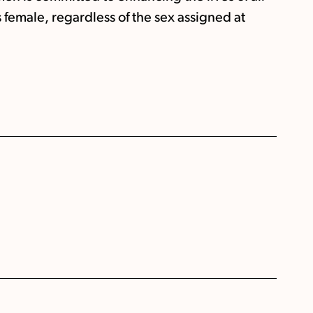
s female, regardless of the sex assigned at