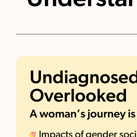
Undiagnosed
Overlooked
A woman’s journey is
Impacts of gender soci