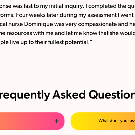
nse was fast to my initial inquiry. I completed the
 forms. Four weeks later during my assessment I wen
ical nurse Dominique was very compassionate and he
ome resources with me and let me know that she would
le live up to their fullest potential.”
requently Asked Questio
What does your as