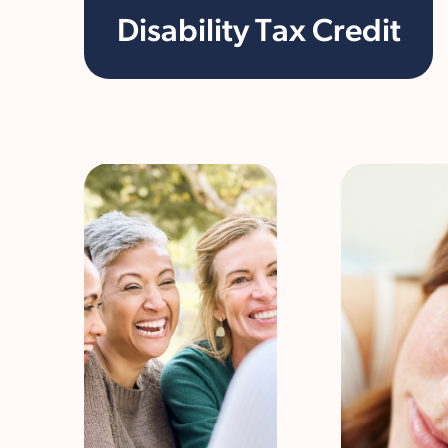
Disability Tax Credit