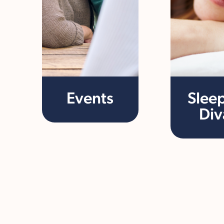
Events
Slee
Div