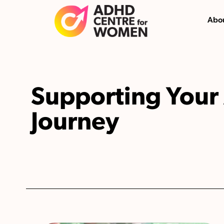
Abou
Supporting You
Journey