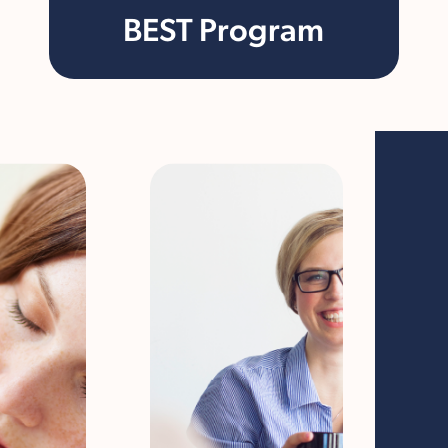
BEST Program