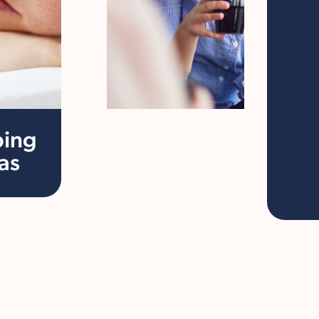
ping
as