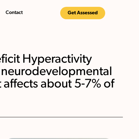
Contact
Get Assessed
icit Hyperactivity
 a neurodevelopmental
t affects about 5-7% of