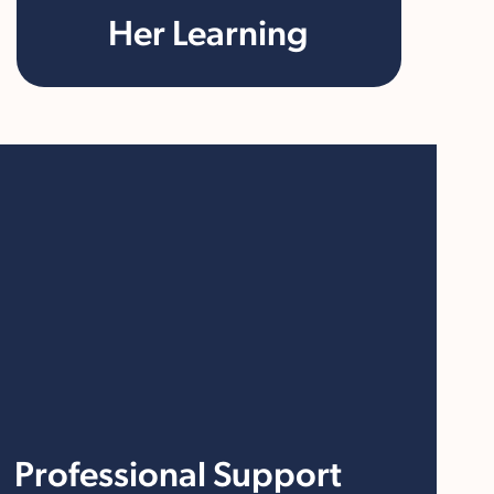
Her Learning
Professional Support