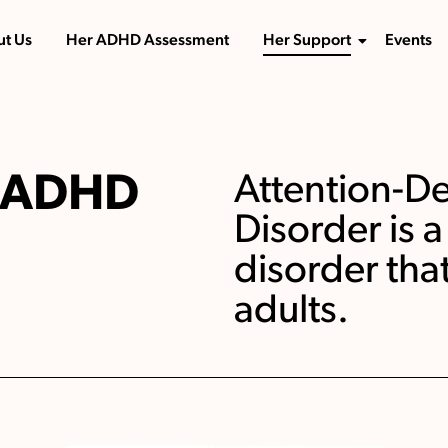
t Us
Her ADHD Assessment
Her Support
Events
r ADHD
Attention-Def
Disorder is
disorder tha
adults.​