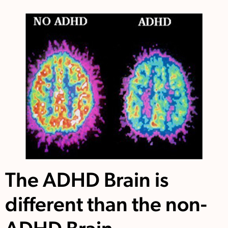
The ADHD Brain is
different than the non-