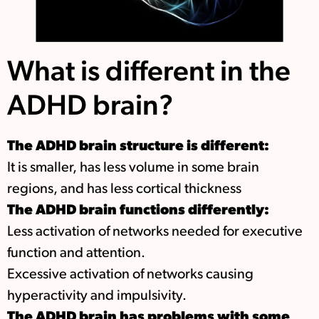
What is different in the
ADHD brain?
The ADHD brain structure is different:
It is smaller, has less volume in some brain
regions, and has less cortical thickness
The ADHD brain functions differently:
Less activation of networks needed for executive
function and attention.
Excessive activation of networks causing
hyperactivity and impulsivity.
The ADHD brain has problems with some