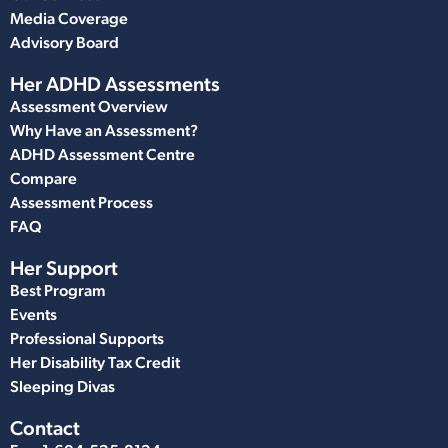
Media Coverage
Advisory Board
Her ADHD Assessments
Assessment Overview
Why Have an Assessment?
ADHD Assessment Centre
Compare
Assessment Process
FAQ
Her Support
Best Program
Events
Professional Supports
Her Disability Tax Credit
Sleeping Divas
Contact