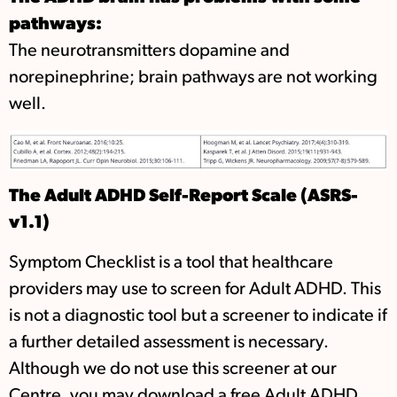
pathways:
The neurotransmitters dopamine and
norepinephrine; brain pathways are not working
well.
The Adult ADHD Self-Report Scale (ASRS-
v1.1)
Symptom Checklist is a tool that healthcare
providers may use to screen for Adult ADHD. This
is not a diagnostic tool but a screener to indicate if
a further detailed assessment is necessary.
Although we do not use this screener at our
Centre, you may download a free Adult ADHD