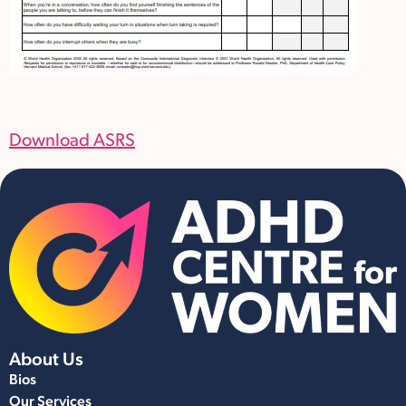
Download ASRS
About Us
Bios
Our Services