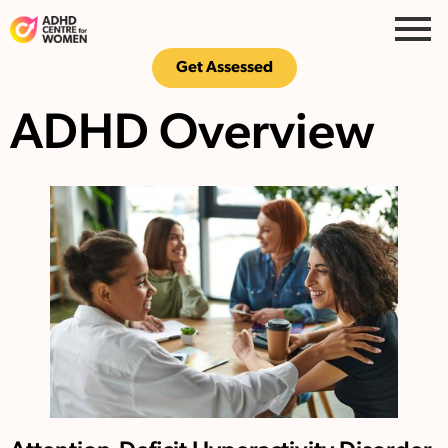
Get Assessed
ADHD Overview