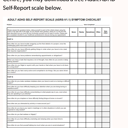
Self-Report scale below.