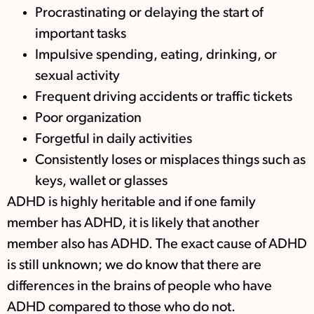
Procrastinating or delaying the start of
important tasks
Impulsive spending, eating, drinking, or
sexual activity
Frequent driving accidents or traffic tickets
Poor organization
Forgetful in daily activities
Consistently loses or misplaces things such as
keys, wallet or glasses
ADHD is highly heritable and if one family
member has ADHD, it is likely that another
member also has ADHD. The exact cause of ADHD
is still unknown; we do know that there are
differences in the brains of people who have
ADHD compared to those who do not.