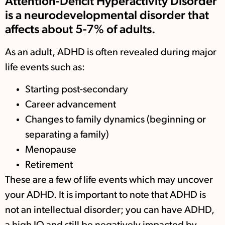
Attention-Deficit Hyperactivity Disorder
is a neurodevelopmental disorder that
affects about 5-7% of adults.
As an adult, ADHD is often revealed during major
life events such as:
Starting post-secondary
Career advancement
Changes to family dynamics (beginning or
separating a family)
Menopause
Retirement
These are a few of life events which may uncover
your ADHD. It is important to note that ADHD is
not an intellectual disorder; you can have ADHD,