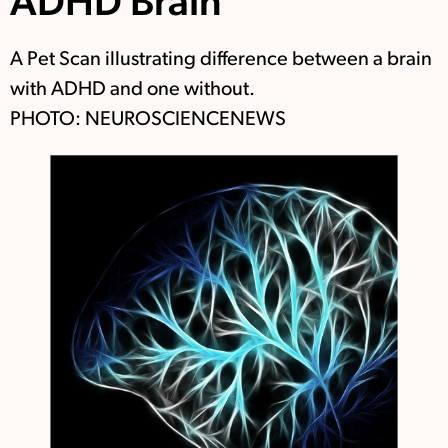
ADHD Brain
A Pet Scan illustrating difference between a brain
with ADHD and one without.
PHOTO: NEUROSCIENCENEWS