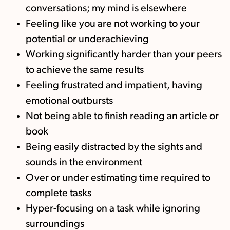
conversations; my mind is elsewhere
Feeling like you are not working to your
potential or underachieving
Working significantly harder than your peers
to achieve the same results
Feeling frustrated and impatient, having
emotional outbursts
Not being able to finish reading an article or
book
Being easily distracted by the sights and
sounds in the environment
Over or under estimating time required to
complete tasks
Hyper-focusing on a task while ignoring
surroundings