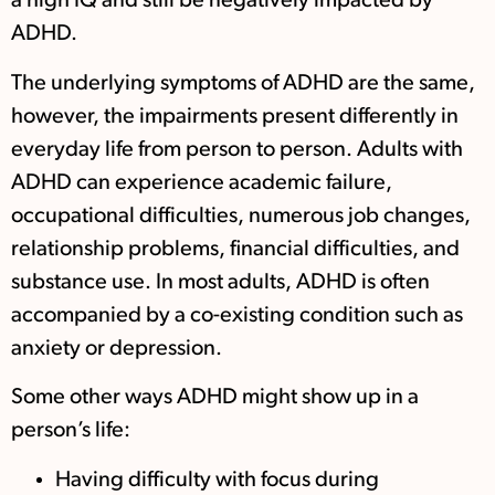
a high IQ and still be negatively impacted by
ADHD.
The underlying symptoms of ADHD are the same,
however, the impairments present differently in
everyday life from person to person. Adults with
ADHD can experience academic failure,
occupational difficulties, numerous job changes,
relationship problems, financial difficulties, and
substance use. In most adults, ADHD is often
accompanied by a co-existing condition such as
anxiety or depression.
Some other ways ADHD might show up in a
person’s life:
Having difficulty with focus during