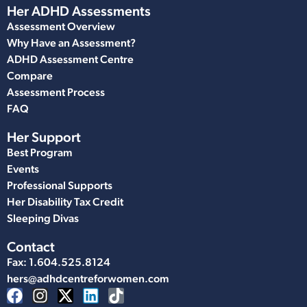
Her ADHD Assessments
Assessment Overview
Why Have an Assessment?
ADHD Assessment Centre
Compare
Assessment Process
FAQ
Her Support
Best Program
Events
Professional Supports
Her Disability Tax Credit
Sleeping Divas
Contact
Fax: 1.604.525.8124
hers@adhdcentreforwomen.com