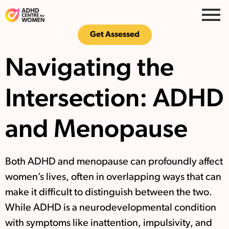
Get Assessed
Navigating the
Intersection: ADHD
and Menopause
Both ADHD and menopause can profoundly affect
women’s lives, often in overlapping ways that can
make it difficult to distinguish between the two.
While ADHD is a neurodevelopmental condition
with symptoms like inattention, impulsivity, and