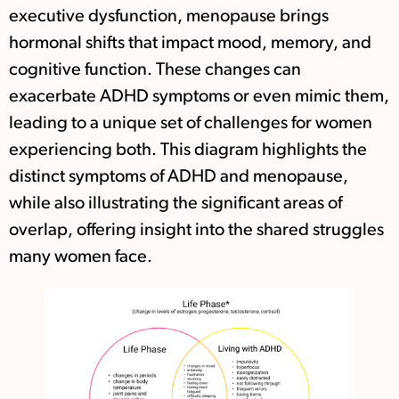
executive dysfunction, menopause brings
hormonal shifts that impact mood, memory, and
cognitive function. These changes can
exacerbate ADHD symptoms or even mimic them,
leading to a unique set of challenges for women
experiencing both. This diagram highlights the
distinct symptoms of ADHD and menopause,
while also illustrating the significant areas of
overlap, offering insight into the shared struggles
many women face.