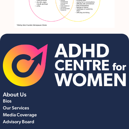
About Us
Bios
Our Services
Media Coverage
Advisory Board