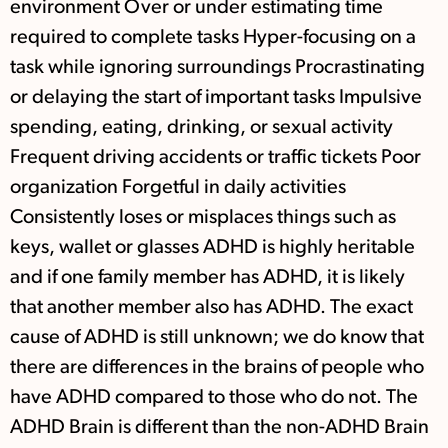
environment Over or under estimating time
required to complete tasks Hyper-focusing on a
task while ignoring surroundings Procrastinating
or delaying the start of important tasks Impulsive
spending, eating, drinking, or sexual activity
Frequent driving accidents or traffic tickets Poor
organization Forgetful in daily activities
Consistently loses or misplaces things such as
keys, wallet or glasses ADHD is highly heritable
and if one family member has ADHD, it is likely
that another member also has ADHD. The exact
cause of ADHD is still unknown; we do know that
there are differences in the brains of people who
have ADHD compared to those who do not. The
ADHD Brain is different than the non-ADHD Brain