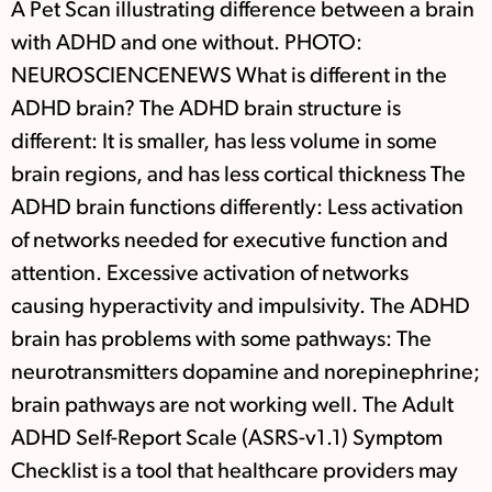
A Pet Scan illustrating difference between a brain
with ADHD and one without. PHOTO:
NEUROSCIENCENEWS What is different in the
ADHD brain? The ADHD brain structure is
different: It is smaller, has less volume in some
brain regions, and has less cortical thickness The
ADHD brain functions differently: Less activation
of networks needed for executive function and
attention. Excessive activation of networks
causing hyperactivity and impulsivity. The ADHD
brain has problems with some pathways: The
neurotransmitters dopamine and norepinephrine;
brain pathways are not working well. The Adult
ADHD Self-Report Scale (ASRS-v1.1) Symptom
Checklist is a tool that healthcare providers may