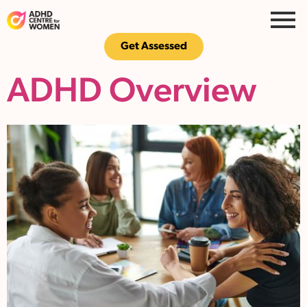
Get Assessed
ADHD Overview