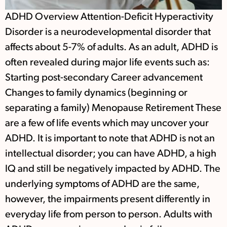
ADHD Overview Attention-Deficit Hyperactivity
Disorder is a neurodevelopmental disorder that
affects about 5-7% of adults. As an adult, ADHD is
often revealed during major life events such as:
Starting post-secondary Career advancement
Changes to family dynamics (beginning or
separating a family) Menopause Retirement These
are a few of life events which may uncover your
ADHD. It is important to note that ADHD is not an
intellectual disorder; you can have ADHD, a high
IQ and still be negatively impacted by ADHD. The
underlying symptoms of ADHD are the same,
however, the impairments present differently in
everyday life from person to person. Adults with