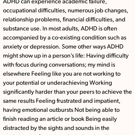
ADHD can experience academic failure,
occupational difficulties, numerous job changes,
relationship problems, financial difficulties, and
substance use. In most adults, ADHD is often
accompanied by a co-existing condition such as
anxiety or depression. Some other ways ADHD
might show up in a person’s life: Having difficulty
with focus during conversations; my mind is
elsewhere Feeling like you are not working to
your potential or underachieving Working
significantly harder than your peers to achieve the
same results Feeling frustrated and impatient,
having emotional outbursts Not being able to
finish reading an article or book Being easily
distracted by the sights and sounds in the