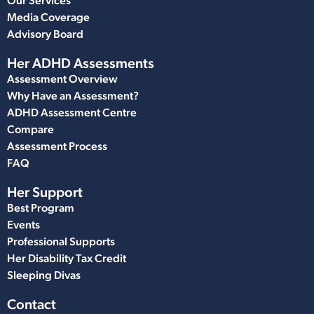
Our Services
Media Coverage
Advisory Board
Her ADHD Assessments
Assessment Overview
Why Have an Assessment?
ADHD Assessment Centre
Compare
Assessment Process
FAQ
Her Support
Best Program
Events
Professional Supports
Her Disability Tax Credit
Sleeping Divas
Contact