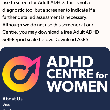
use to screen for Adult ADHD. This is not a
diagnostic tool but a screener to indicate if a
further detailed assessment is necessary.
Although we do not use this screener at our
Centre, you may download a free Adult ADHD
Self-Report scale below. Download ASRS
About Us
Bios